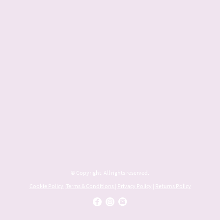
© Copyright. All rights reserved.
Cookie Policy
|
Terms & Conditions
|
Privacy Policy
|
Returns Policy