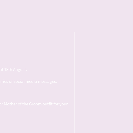
il 18th August.
uiries or social media messages.
or Mother of the Groom outfit for your