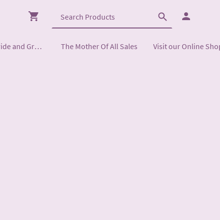
Mother of the Bride and Groom
The Mother Of All Sales
Visit our Online Sho