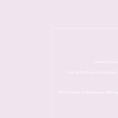
Dreams Occasio
During this time, our boutique 
We'll be back on Wednesday 19th Augus