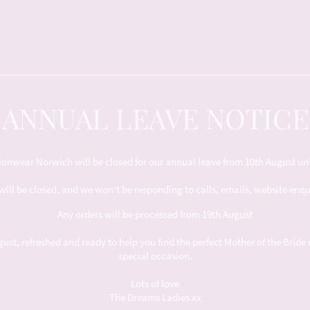
ANNUAL LEAVE NOTICE
nwear Norwich will be closed for our annual leave from 10th August unt
will be closed, and we won't be responding to calls, emails, website enq
Any orders will be processed from 19th August
t, refreshed and ready to help you find the perfect Mother of the Bride 
special occasion.
Lots of love
The Dreams Ladies xx