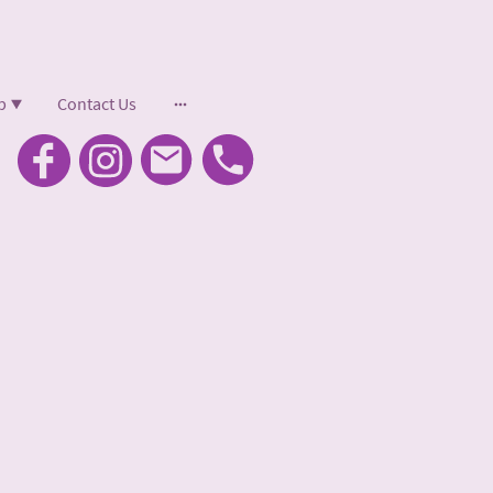
p
Contact Us