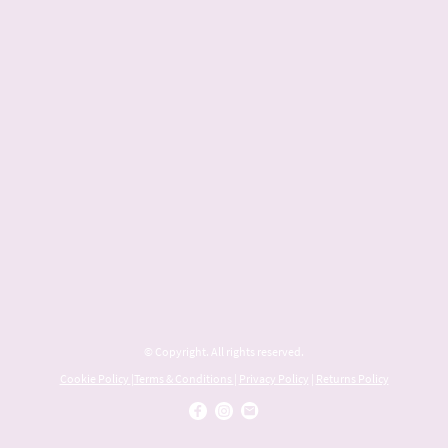
© Copyright. All rights reserved.
Cookie Policy
|
Terms & Conditions
|
Privacy Policy
|
Returns Policy