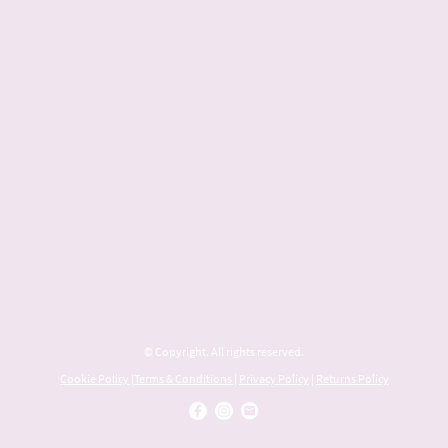
© Copyright. All rights reserved.
Cookie Policy
|
Terms & Conditions
|
Privacy Policy
|
Returns Policy