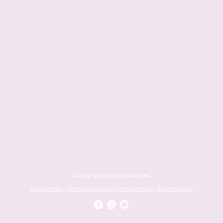
© Copyright. All rights reserved.
Cookie Policy
|
Terms & Conditions
|
Privacy Policy
|
Returns Policy