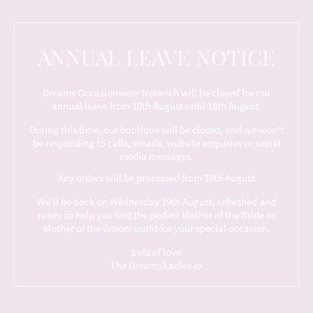
ANNUAL LEAVE NOTICE
Dreams Occasionwear Norwich will be closed for our
annual leave from 10th August until 18th August.
During this time, our boutique will be closed, and we won't
be responding to calls, emails, website enquiries or social
media messages.
Any orders will be processed from 19th August
We'll be back on Wednesday 19th August, refreshed and
ready to help you find the perfect Mother of the Bride or
Mother of the Groom outfit for your special occasion.
Lots of love
The Dreams Ladies xx