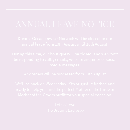
ANNUAL LEAVE NOTICE
Dreams Occasionwear Norwich will be closed for our
annual leave from 10th August until 18th August.
During this time, our boutique will be closed, and we won't
be responding to calls, emails, website enquiries or social
media messages.
Any orders will be processed from 19th August
We'll be back on Wednesday 19th August, refreshed and
ready to help you find the perfect Mother of the Bride or
Mother of the Groom outfit for your special occasion.
Lots of love
The Dreams Ladies xx