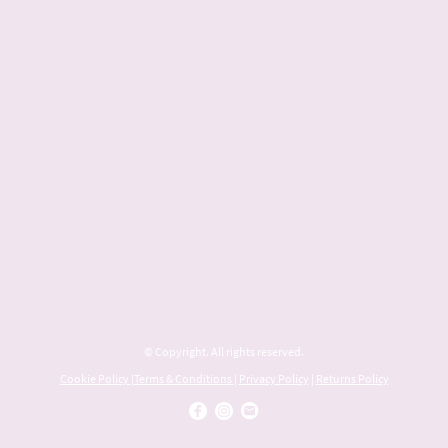
© Copyright. All rights reserved.
Cookie Policy
|
Terms & Conditions
|
Privacy Policy
|
Returns Policy