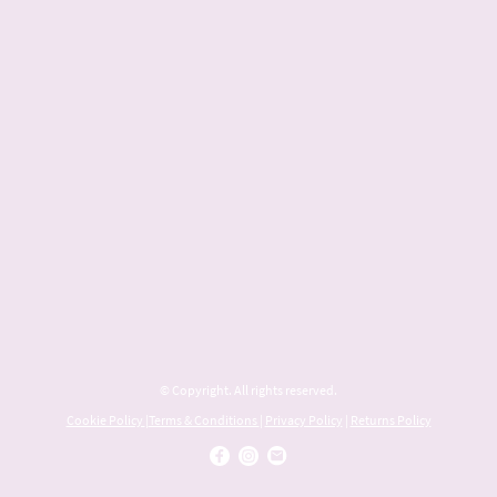
© Copyright. All rights reserved.
Cookie Policy
|
Terms & Conditions
|
Privacy Policy
|
Returns Policy