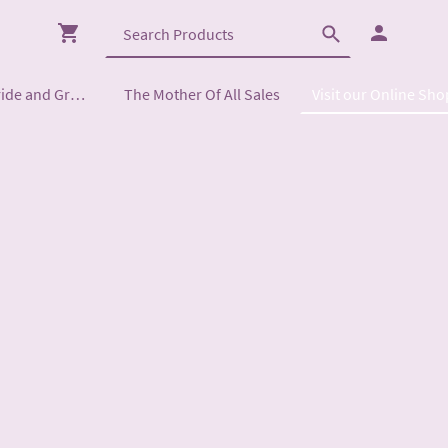
Mother of the Bride and Groom
The Mother Of All Sales
Visit our Online Sho