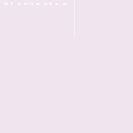
or Mother of the Groom outfit for your