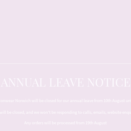
ANNUAL LEAVE NOTICE
nwear Norwich will be closed for our annual leave from 10th August unt
will be closed, and we won't be responding to calls, emails, website enq
Any orders will be processed from 19th August