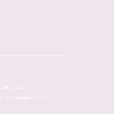
il 18th August.
uiries or social media messages.