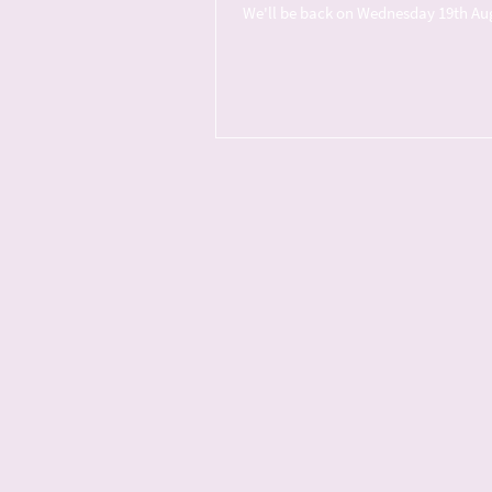
We'll be back on Wednesday 19th Augus