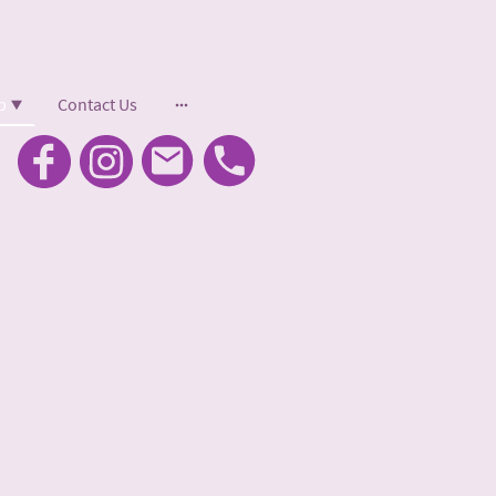
p
Contact Us