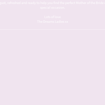
t, refreshed and ready to help you find the perfect Mother of the Bride 
special occasion.
Lots of love
The Dreams Ladies xx