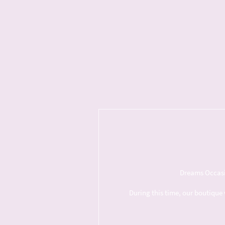
Dreams Occasio
During this time, our boutique 