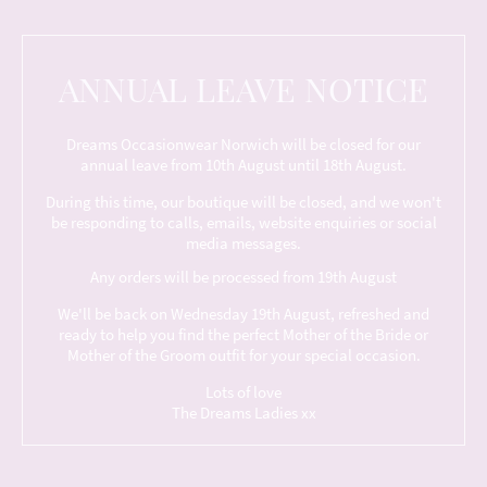
ANNUAL LEAVE NOTICE
Dreams Occasionwear Norwich will be closed for our
annual leave from 10th August until 18th August.
During this time, our boutique will be closed, and we won't
be responding to calls, emails, website enquiries or social
media messages.
Any orders will be processed from 19th August
We'll be back on Wednesday 19th August, refreshed and
ready to help you find the perfect Mother of the Bride or
Mother of the Groom outfit for your special occasion.
Lots of love
The Dreams Ladies xx