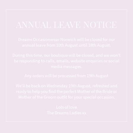
ANNUAL LEAVE NOTICE
Dreams Occasionwear Norwich will be closed for our
annual leave from 10th August until 18th August.
During this time, our boutique will be closed, and we won't
be responding to calls, emails, website enquiries or social
media messages.
Any orders will be processed from 19th August
We'll be back on Wednesday 19th August, refreshed and
ready to help you find the perfect Mother of the Bride or
Mother of the Groom outfit for your special occasion.
Lots of love
The Dreams Ladies xx