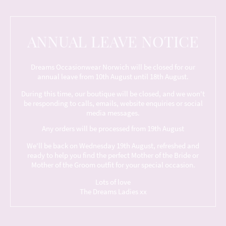
ANNUAL LEAVE NOTICE
Dreams Occasionwear Norwich will be closed for our
annual leave from 10th August until 18th August.
During this time, our boutique will be closed, and we won't
be responding to calls, emails, website enquiries or social
media messages.
Any orders will be processed from 19th August
We'll be back on Wednesday 19th August, refreshed and
ready to help you find the perfect Mother of the Bride or
Mother of the Groom outfit for your special occasion.
Lots of love
The Dreams Ladies xx