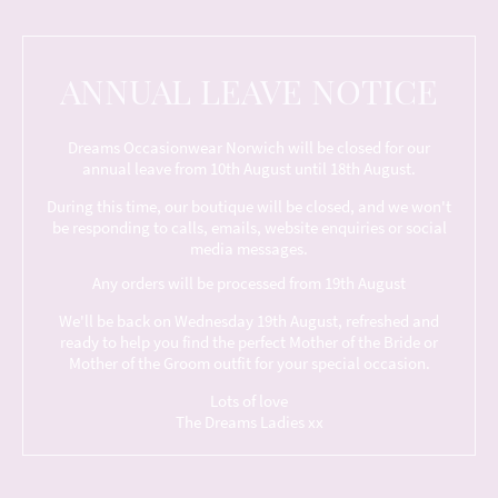
ANNUAL LEAVE NOTICE
Dreams Occasionwear Norwich will be closed for our
annual leave from 10th August until 18th August.
During this time, our boutique will be closed, and we won't
be responding to calls, emails, website enquiries or social
media messages.
Any orders will be processed from 19th August
We'll be back on Wednesday 19th August, refreshed and
ready to help you find the perfect Mother of the Bride or
Mother of the Groom outfit for your special occasion.
Lots of love
The Dreams Ladies xx