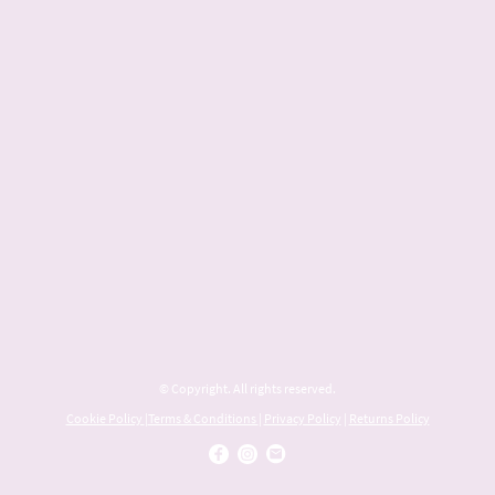
© Copyright. All rights reserved.
Cookie Policy
|
Terms & Conditions
|
Privacy Policy
|
Returns Policy