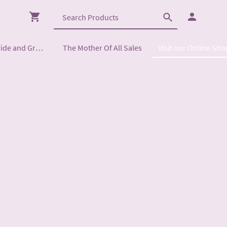
Mother of the Bride and Groom
The Mother Of All Sales
Visit our Online Sho