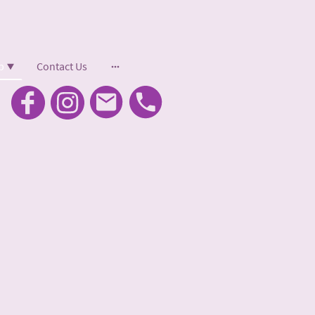
p
Contact Us