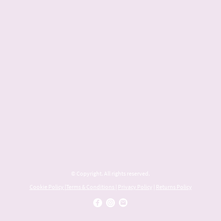
© Copyright. All rights reserved.
Cookie Policy
|
Terms & Conditions
|
Privacy Policy
|
Returns Policy