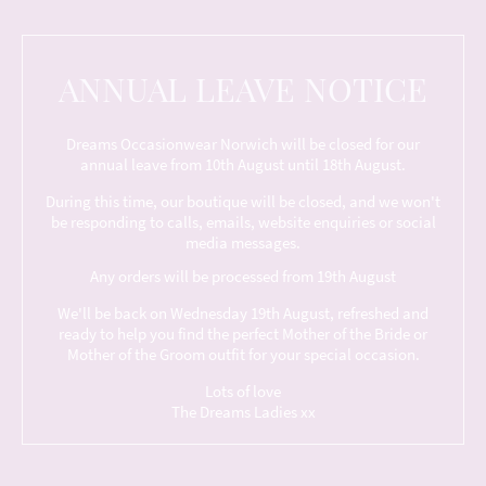
ANNUAL LEAVE NOTICE
Dreams Occasionwear Norwich will be closed for our
annual leave from 10th August until 18th August.
During this time, our boutique will be closed, and we won't
be responding to calls, emails, website enquiries or social
media messages.
Any orders will be processed from 19th August
We'll be back on Wednesday 19th August, refreshed and
ready to help you find the perfect Mother of the Bride or
Mother of the Groom outfit for your special occasion.
Lots of love
The Dreams Ladies xx