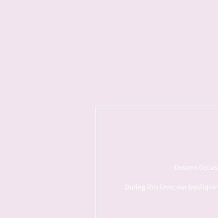
Dreams Occasio
During this time, our boutique 