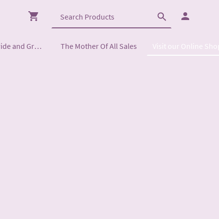
Mother of the Bride and Groom
The Mother Of All Sales
Visit our Online Sho