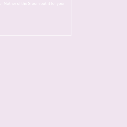
or Mother of the Groom outfit for your