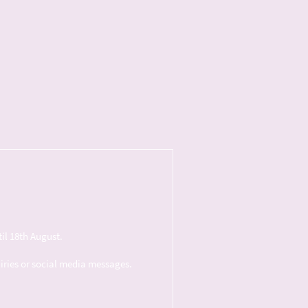
il 18th August.
uiries or social media messages.