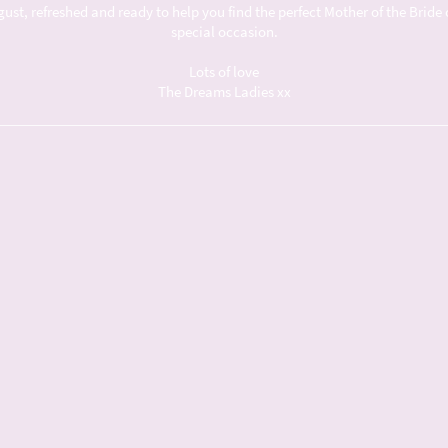
t, refreshed and ready to help you find the perfect Mother of the Bride 
special occasion.
Lots of love
The Dreams Ladies xx