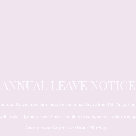
ANNUAL LEAVE NOTICE
nwear Norwich will be closed for our annual leave from 10th August unt
will be closed, and we won't be responding to calls, emails, website enq
Any orders will be processed from 19th August