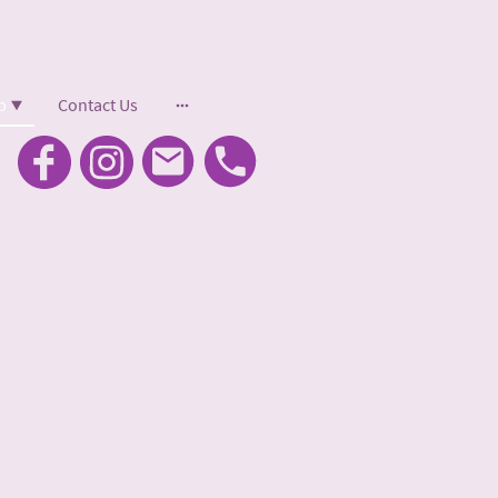
p
Contact Us