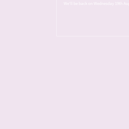
We'll be back on Wednesday 19th Augus