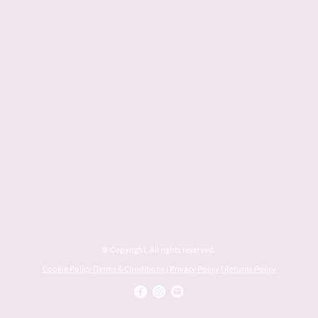
© Copyright. All rights reserved.
Cookie Policy
|
Terms & Conditions
|
Privacy Policy
|
Returns Policy