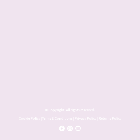
© Copyright. All rights reserved.
Cookie Policy
|
Terms & Conditions
|
Privacy Policy
|
Returns Policy