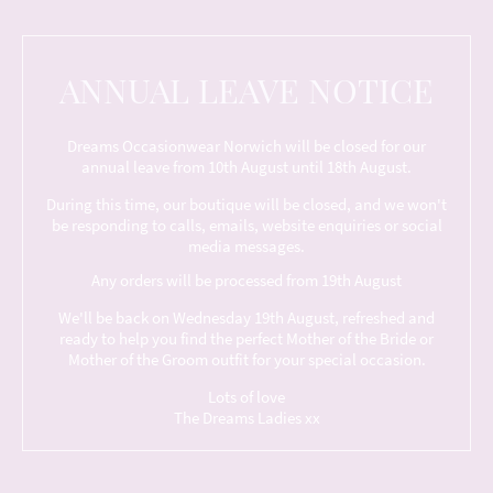
ANNUAL LEAVE NOTICE
Dreams Occasionwear Norwich will be closed for our
annual leave from 10th August until 18th August.
During this time, our boutique will be closed, and we won't
be responding to calls, emails, website enquiries or social
media messages.
Any orders will be processed from 19th August
We'll be back on Wednesday 19th August, refreshed and
ready to help you find the perfect Mother of the Bride or
Mother of the Groom outfit for your special occasion.
Lots of love
The Dreams Ladies xx