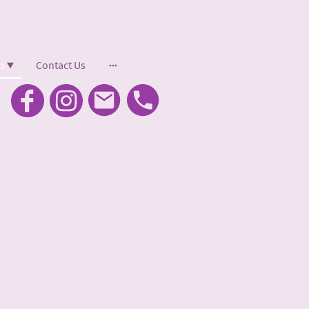
p
Contact Us