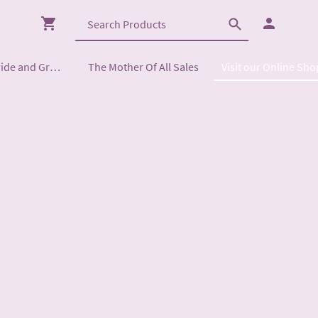
Mother of the Bride and Groom
The Mother Of All Sales
Visit our Online Sho