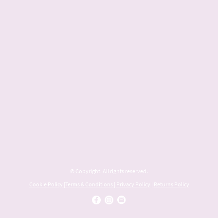
© Copyright. All rights reserved.
Cookie Policy
|
Terms & Conditions
|
Privacy Policy
|
Returns Policy